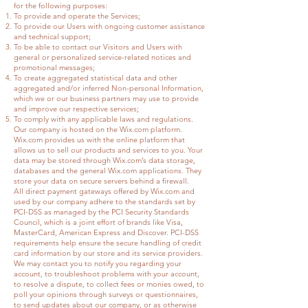
for the following purposes:
To provide and operate the Services;
To provide our Users with ongoing customer assistance
and technical support;
To be able to contact our Visitors and Users with
general or personalized service-related notices and
promotional messages;
To create aggregated statistical data and other
aggregated and/or inferred Non-personal Information,
which we or our business partners may use to provide
and improve our respective services;
To comply with any applicable laws and regulations.
Our company is hosted on the Wix.com platform.
Wix.com provides us with the online platform that
allows us to sell our products and services to you. Your
data may be stored through Wix.com’s data storage,
databases and the general Wix.com applications. They
store your data on secure servers behind a firewall.
All direct payment gateways offered by Wix.com and
used by our company adhere to the standards set by
PCI-DSS as managed by the PCI Security Standards
Council, which is a joint effort of brands like Visa,
MasterCard, American Express and Discover. PCI-DSS
requirements help ensure the secure handling of credit
card information by our store and its service providers.
We may contact you to notify you regarding your
account, to troubleshoot problems with your account,
to resolve a dispute, to collect fees or monies owed, to
poll your opinions through surveys or questionnaires,
to send updates about our company, or as otherwise