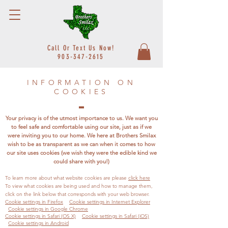
Call Or Text Us Now!
903-347-2615
INFORMATION ON
COOKIES
Your privacy is of the utmost importance to us. We want you
to feel safe and comfortable using our site, just as if we
were inviting you to our home. We here at Brothers Smilax
wish to be as transparent as we can when it comes to how
our site uses cookies (we wish they were the edible kind we
could share with you!)
To learn more about what website cookies are please
click here
To view what cookies are being used and how to manage them,
click on the link below that corresponds with your web browser.
Cookie settings in Firefox
Cookie settings in Internet Explorer
Cookie settings in Google Chrome
Cookie settings in Safari (OS X)
Cookie settings in Safari (iOS)
Cookie settings in Android