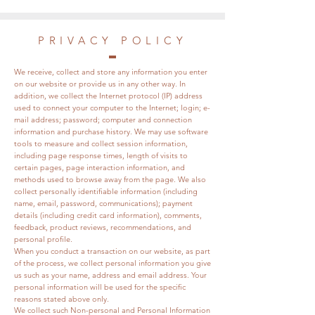
PRIVACY POLICY
We receive, collect and store any information you enter
on our website or provide us in any other way. In
addition, we collect the Internet protocol (IP) address
used to connect your computer to the Internet; login; e-
mail address; password; computer and connection
information and purchase history. We may use software
tools to measure and collect session information,
including page response times, length of visits to
certain pages, page interaction information, and
methods used to browse away from the page. We also
collect personally identifiable information (including
name, email, password, communications); payment
details (including credit card information), comments,
feedback, product reviews, recommendations, and
personal profile.
When you conduct a transaction on our website, as part
of the process, we collect personal information you give
us such as your name, address and email address. Your
personal information will be used for the specific
reasons stated above only.
We collect such Non-personal and Personal Information