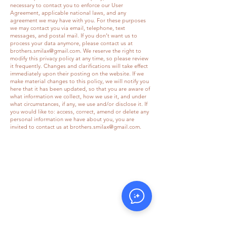
necessary to contact you to enforce our User
Agreement, applicable national laws, and any
agreement we may have with you. For these purposes
we may contact you via email, telephone, text
messages, and postal mail. If you don’t want us to
process your data anymore, please contact us at
brothers.smilax@gmail.com
. We reserve the right to
modify this privacy policy at any time, so please review
it frequently. Changes and clarifications will take effect
immediately upon their posting on the website. If we
make material changes to this policy, we will notify you
here that it has been updated, so that you are aware of
what information we collect, how we use it, and under
what circumstances, if any, we use and/or disclose it. If
you would like to: access, correct, amend or delete any
personal information we have about you, you are
invited to contact us at
brothers.smilax@gmail.com
.